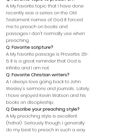
A:
My favorite topic that I have done
recently was a series on the Old
Testament names of God. It forced
me to preach on books and
passages I don't normally use when
preaching.
Q: Favorite scripture?
A:
My favorite passage is Proverbs 3:5-
6. It is a great reminder that God is
infinite and I am not.
Q: Favorite Christian writers?
A:
I always love going back to John
Wesley's sermons and journals. Lately,
I have enjoyed Kevin Watson and his
books on discipleship.
Q
:
Describe your preaching style?
A:
My preaching style is excellent
(haha!) Seriously though, I generally
do my best to preach in such a way