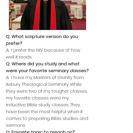
Q: What scripture version do you
prefer?
A:
I prefer the NIV because of how
well it reads.
Q: Where did you study and what
were your favorite seminary classes?
A:
I have my Masters of Divinity from
Asbury Theological Seminary. While
they were two of my tougher classes,
my favorite classes were my
inductive Bible study classes. They
have been the most helpful when it
comes to preparing Bible studies and
sermons.
Q: Favorite topic to preach on?