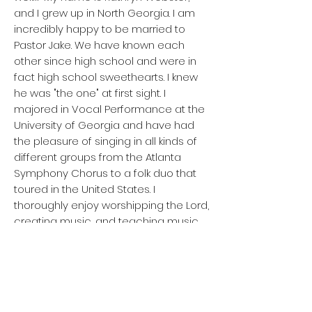
and I grew up in North Georgia. I am
incredibly happy to be married to
Pastor Jake. We have known each
other since high school and were in
fact high school sweethearts. I knew
he was "the one" at first sight. I
majored in Vocal Performance at the
University of Georgia and have had
the pleasure of singing in all kinds of
different groups from the Atlanta
Symphony Chorus to a folk duo that
toured in the United States. I
thoroughly enjoy worshipping the Lord,
creating music, and teaching music
lessons. In my free time, I relax by
reading, taking walks outside,
occasional gardening,
cooking/baking, and have been known
to crochet when inspiration strikes.