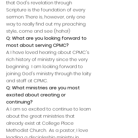
that God's revelation through
Scripture is the foundation of every
sermon. There is, however, only one
way to really find out my preaching
style... come and see (haha!)
Q: What are you looking forward to
most about serving CPMC?
A: I have loved hearing about CPMC's
rich history of ministry since the very
beginning. I am looking forward to
joining God's ministry through the laity
and staff at CPMC.
Q: What ministries are you most
excited about creating or
continuing?
A: I am so excited to continue to learn
about the great ministries that
already exist at College Place
Methodist Church. As a pastor, I love
leading a discipleship ministry in