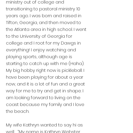
ministry out of college and
transitioning to pastoral ministry 10
years ago. I was born and raised in
Tifton, Georgia, and then moved to
the Atlanta area in high school. I went
to the University of Georgia for
college and I root for my Dawgs in
everything! I enjoy watching and
playing sports, although age is
starting to catch up with me (Haha).
My big hobby right now is pickleball. I
have been playing for about a year
now, and it is a lot of fun and a great
way for me to try and get in shape. I
am looking forward to living on the
coast because my family and I love
the beach.
My wife Kathryn wanted to say hi as
well… “My name is Kathryn Webster,