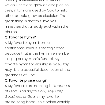
which Christians grow as disciples so
they, in turn, are used by God to help
other people grow as disciples. The
great thing is that this involves
ministries that already exist within the
church.
Q: Favorite hymn?
A: My favorite hymn from a
sentimental level is
Amazing Grace
because that is the hymn I remember
singing at my Mom's funeral. My
favorite hymn for worship is
Holy, Holy,
Holy
. It is a beautiful description of the
greatness of God.
Q: Favorite praise song?
A: My favorite praise song is
Goodness
of God
. Similarly to
Holy, Holy, Holy
,
Goodness of God
is my favorite
praise song because it points worship