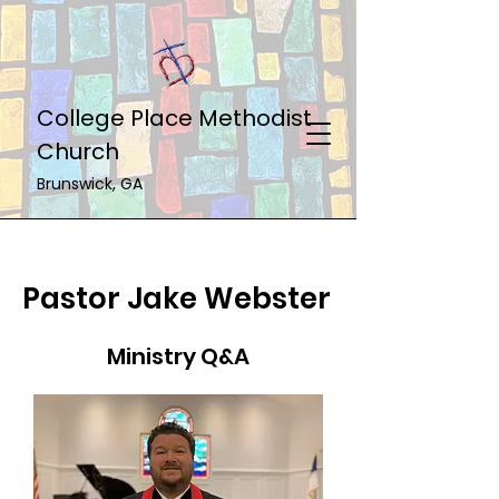
College Place Methodist
Church
Brunswick, GA
Pastor Jake Webster
Ministry Q&A