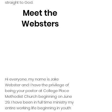
straight to God.
Meet the
Websters
Hi everyone, my name is Jake
Webster and I have the privilege of
being your pastor at College Place
Methodist Church beginning on June
29. I have been in full time ministry my
entire working life beginning in youth