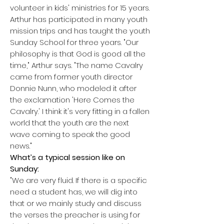
volunteer in kids' ministries for 15 years.
Arthur has participated in many youth
mission trips and has taught the youth
Sunday School for three years. "Our
p
hilosophy is that God is good all the
time," Arthur says. "The name Cavalry
came from former youth director
Donnie Nunn, who modeled it after
the exclamation 'Here Comes the
Cavalry.' I think it's very fitting in a fallen
world that the youth are the next
wave coming to speak the good
news."
What’s a typical session like on
Sunday:
"We are very fluid. If there is a specific
need a student has, we will dig into
that or we mainly study and discuss
the verses the preacher is using for