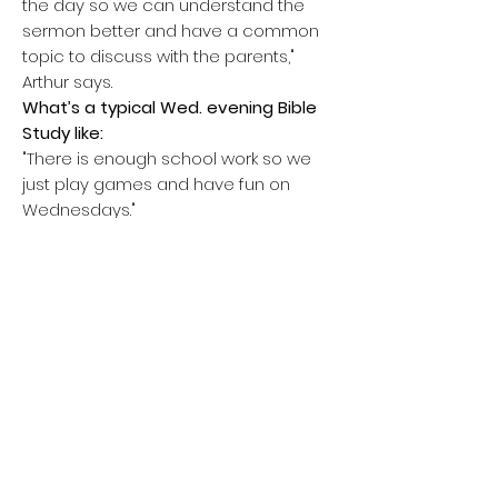
the day so we can understand the
sermon better and have a common
topic to discuss with the parents,"
Arthur says.
What’s a typical Wed. evening Bible
Study like:
"There is enough school work so we
just play games and have fun on
Wednesdays."
College Place Methodist Church