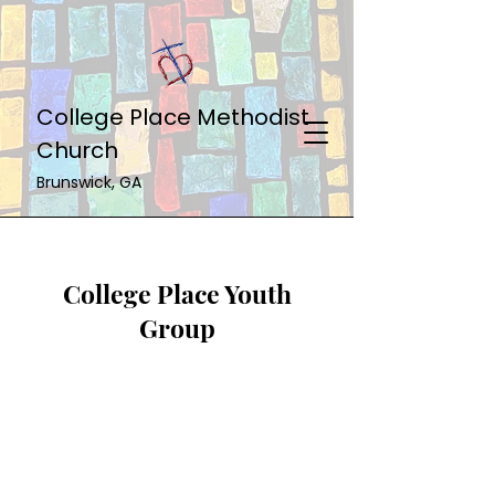
College Place Methodist
Church
Brunswick, GA
College Place Youth
Group