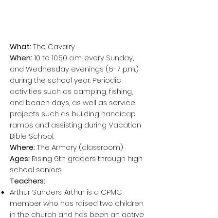
What:
The Cavalry
When:
10 to 10:50 a.m. every Sunday,
and Wednesday evenings (6-7 p.m.)
during the school year. Periodic
activities such as camping, fishing,
and beach days, as well as service
projects such as building handicap
ramps and assisting during Vacation
Bible School.
Where:
The Armory (
cl
assroom)
Ages:
Rising 6th graders through high
school seniors.
Teachers:
Arthur Sanders: Arthur is a CPMC
member who has raised two children
in the church and has been an active